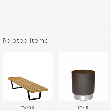
Related Items
TW-36
ST-16