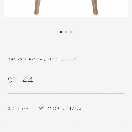
CHAIRS
BENCH / STOOL
ST-44
ST-44
SIZES
W42*D36.5*H72.5
(cm)