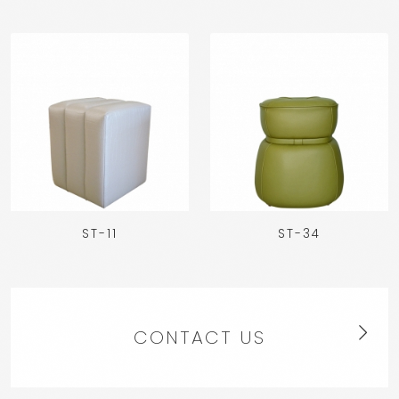
ST-11
ST-34
CONTACT US