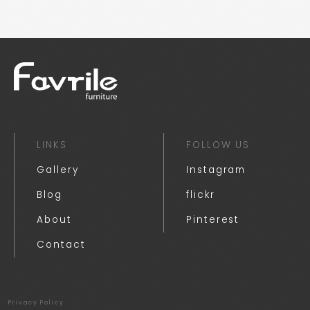
LINKS
FOLLOW US
Gallery
Instagram
Blog
flickr
About
Pinterest
Contact
Privacy Policy