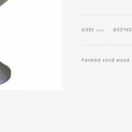
SIZES
Ø33*H3
(cm)
Painted solid wood.