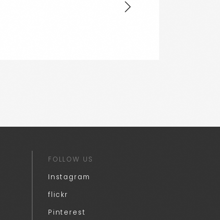
FOLLOW US
Instagram
flickr
Pinterest