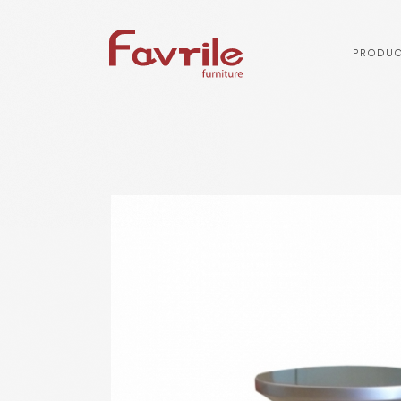
PRODUC