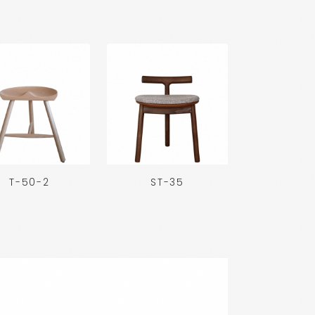
T-50-2
ST-35