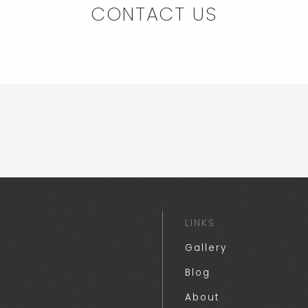
CONTACT US
LINKS
Gallery
Blog
About