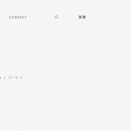
CONTACT
繁體
L
ST-9-2