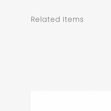
Related Items