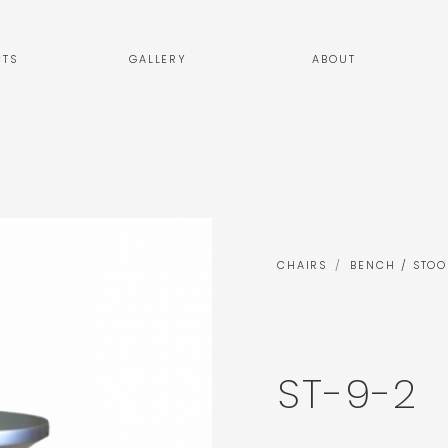
TS
GALLERY
ABOUT
CHAIRS
BENCH / STOO
ST-9-2