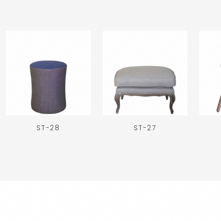
ST-28
ST-27