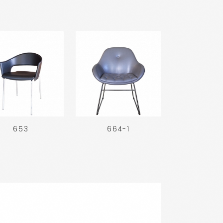
653
664-1