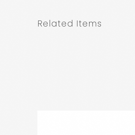
Related Items