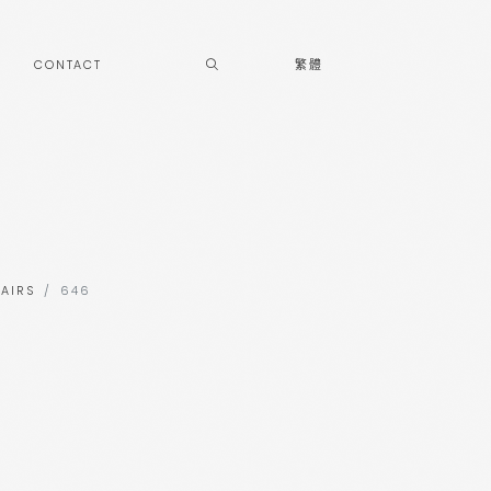
CONTACT
繁體
AIRS
646