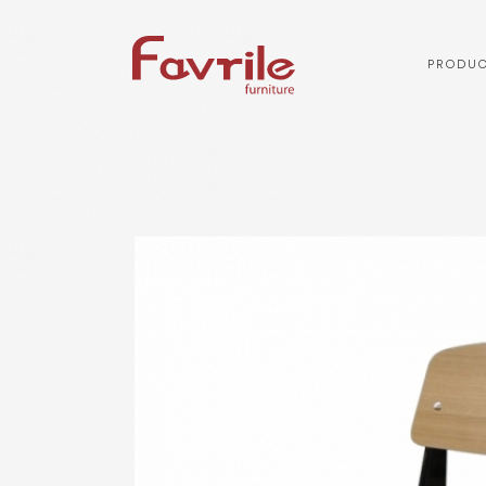
PRODUC