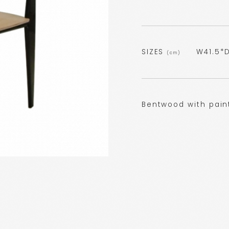
SIZES
W41.5*D
(cm)
Bentwood with pain