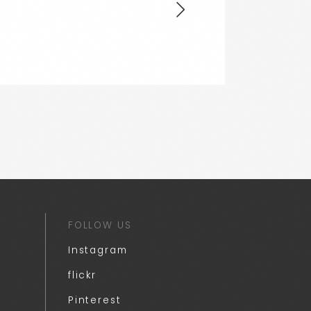
FOLLOW US
Instagram
flickr
Pinterest