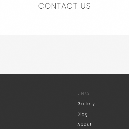
CONTACT US
LINKS
Gallery
Blog
About