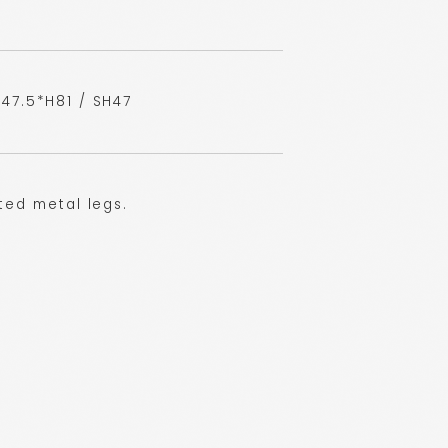
47.5*H81 / SH47
ted metal legs.