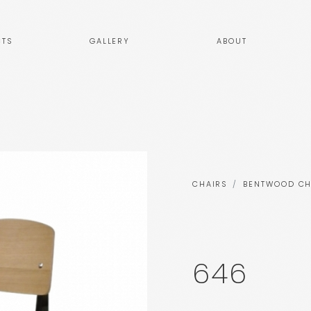
TS
GALLERY
ABOUT
CHAIRS
BENTWOOD CH
646