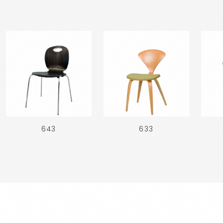
643
633