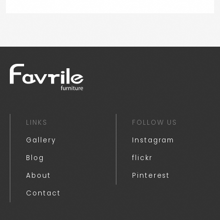
LINKS
FOLLOW US
Gallery
Instagram
Blog
flickr
About
Pinterest
Contact