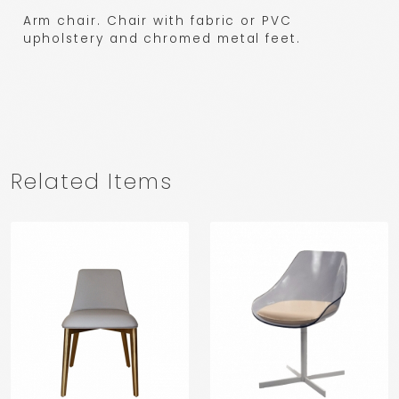
Arm chair. Chair with fabric or PVC
upholstery and chromed metal feet.
Related Items