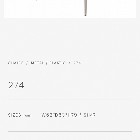
CHAIRS
METAL / PLASTIC
274
274
SIZES
W62*D53*H79 / SH47
(cm)