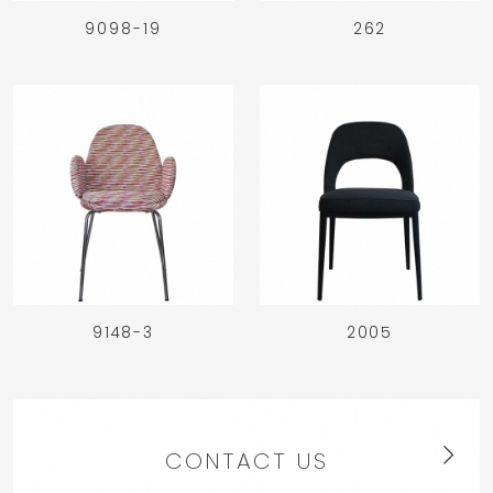
9098-19
262
9148-3
2005
CONTACT US