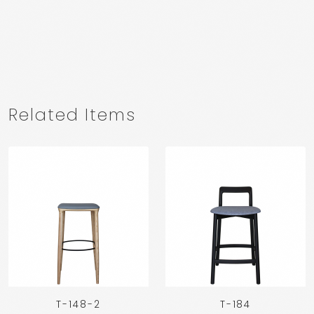
Related Items
T-148-2
T-184