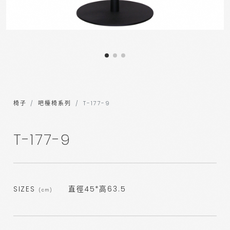
椅子
吧檯椅系列
T-177-9
T-177-9
SIZES
直徑45*高63.5
(cm)