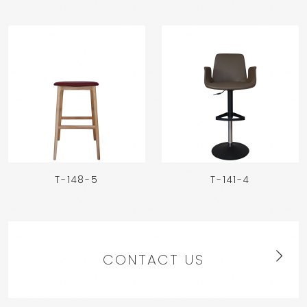
T-148-5
T-141-4
CONTACT US