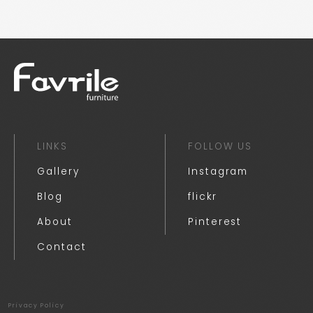
LINKS
FOLLOW US
Gallery
Instagram
Blog
flickr
About
Pinterest
Contact
Privacy Policy